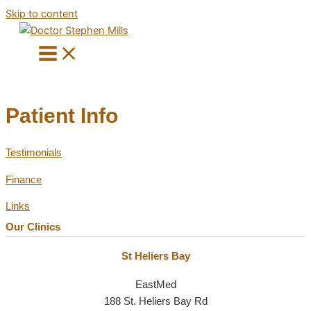
Skip to content
Patient Info
Testimonials
Finance
Links
Our Clinics
St Heliers Bay
EastMed
188 St. Heliers Bay Rd