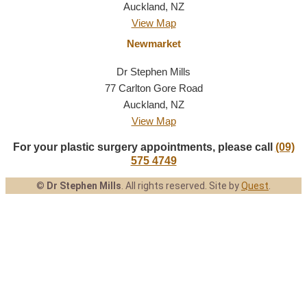
Auckland, NZ
View Map
Newmarket
Dr Stephen Mills
77 Carlton Gore Road
Auckland, NZ
View Map
For your plastic surgery appointments, please call
(09)
575 4749
©
Dr Stephen Mills
.
All rights reserved.
Site by
Quest
.